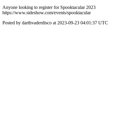
Anyone looking to register for Spooktacular 2023
https://www.sideshow.com/events/spooktacular
Posted by darthvaderdisco at 2023-09-23 04:01:37 UTC