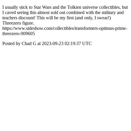
I usually stick to Star Wars and the Tolkien universe collectibles, but
I caved seeing this almost sold out combined with the military and
teachers discount! This will be my first (and only, I swear!)
Threezero figure.
https://www.sideshow.com/collectibles/transformers-optimus-prime-
threezero-909605
Posted by Chad G at 2023-09-23 02:19:37 UTC