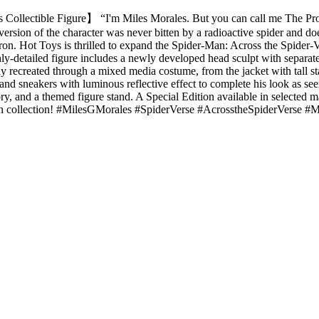
Collectible Figure】 “I'm Miles Morales. But you can call me The Prowl
ersion of the character was never bitten by a radioactive spider and doe
ron. Hot Toys is thrilled to expand the Spider-Man: Across the Spider-V
ighly-detailed figure includes a newly developed head sculpt with separ
ully recreated through a mixed media costume, from the jacket with tall st
 and sneakers with luminous reflective effect to complete his look as se
ry, and a themed figure stand. A Special Edition available in selected m
Man collection! #MilesGMorales #SpiderVerse #AcrosstheSpiderVerse #M