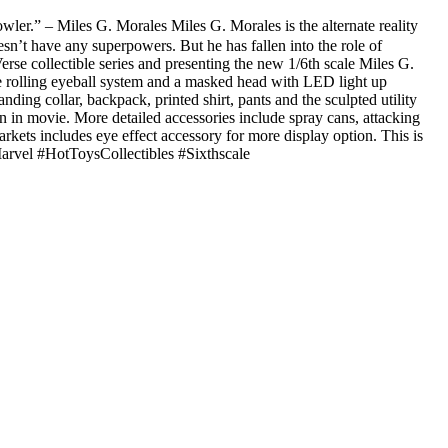
er.” – Miles G. Morales Miles G. Morales is the alternate reality
sn’t have any superpowers. But he has fallen into the role of
erse collectible series and presenting the new 1/6th scale Miles G.
ate rolling eyeball system and a masked head with LED light up
anding collar, backpack, printed shirt, pants and the sculpted utility
en in movie. More detailed accessories include spray cans, attacking
arkets includes eye effect accessory for more display option. This is
arvel #HotToysCollectibles #Sixthscale