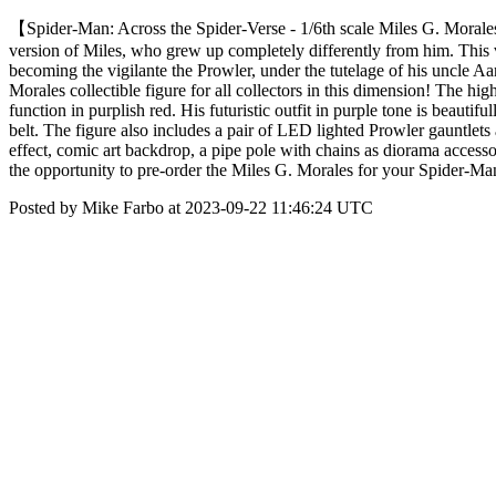
【Spider-Man: Across the Spider-Verse - 1/6th scale Miles G. Morales 
version of Miles, who grew up completely differently from him. This v
becoming the vigilante the Prowler, under the tutelage of his uncle Aa
Morales collectible figure for all collectors in this dimension! The h
function in purplish red. His futuristic outfit in purple tone is beautif
belt. The figure also includes a pair of LED lighted Prowler gauntlets
effect, comic art backdrop, a pipe pole with chains as diorama accesso
the opportunity to pre-order the Miles G. Morales for your Spider-
Posted by Mike Farbo at 2023-09-22 11:46:24 UTC