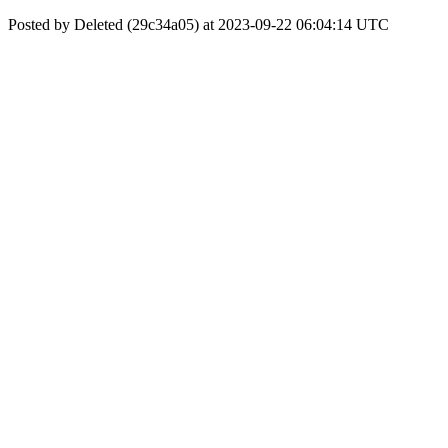
Posted by Deleted (29c34a05) at 2023-09-22 06:04:14 UTC