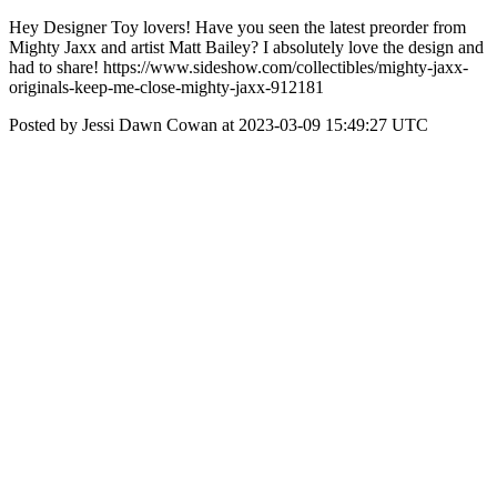
Hey Designer Toy lovers! Have you seen the latest preorder from
Mighty Jaxx and artist Matt Bailey? I absolutely love the design and
had to share! https://www.sideshow.com/collectibles/mighty-jaxx-
originals-keep-me-close-mighty-jaxx-912181
Posted by Jessi Dawn Cowan at 2023-03-09 15:49:27 UTC