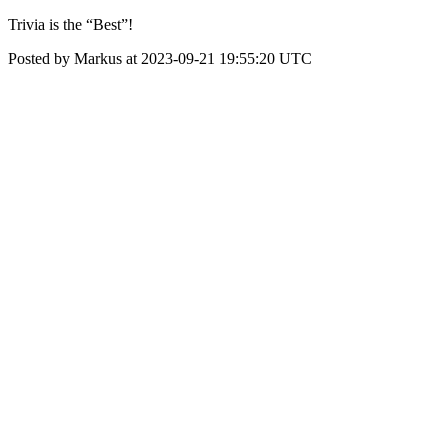
Trivia is the “Best”!
Posted by Markus at 2023-09-21 19:55:20 UTC