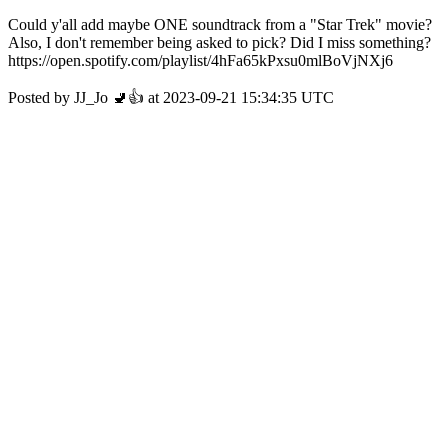
Could y'all add maybe ONE soundtrack from a "Star Trek" movie?
Also, I don't remember being asked to pick? Did I miss something?
https://open.spotify.com/playlist/4hFa65kPxsu0mlBoVjNXj6
Posted by JJ_Jo 🚽👍 at 2023-09-21 15:34:35 UTC