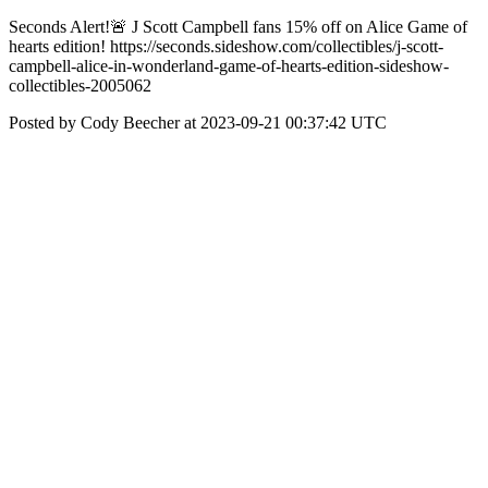
Seconds Alert!🚨 J Scott Campbell fans 15% off on Alice Game of
hearts edition! https://seconds.sideshow.com/collectibles/j-scott-
campbell-alice-in-wonderland-game-of-hearts-edition-sideshow-
collectibles-2005062
Posted by Cody Beecher at 2023-09-21 00:37:42 UTC