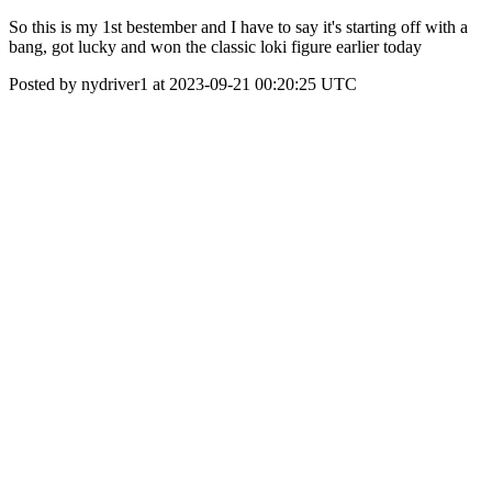
So this is my 1st bestember and I have to say it's starting off with a
bang, got lucky and won the classic loki figure earlier today
Posted by nydriver1 at 2023-09-21 00:20:25 UTC