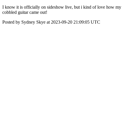
I know it is officially on sideshow live, but i kind of love how my
cobbled guitar came out!
Posted by Sydney Skye at 2023-09-20 21:09:05 UTC