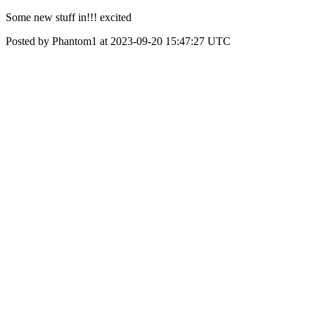
Some new stuff in!!! excited
Posted by Phantom1 at 2023-09-20 15:47:27 UTC