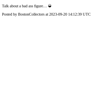
Talk about a bad ass figure… 🥃
Posted by BostonCollectors at 2023-09-20 14:12:39 UTC