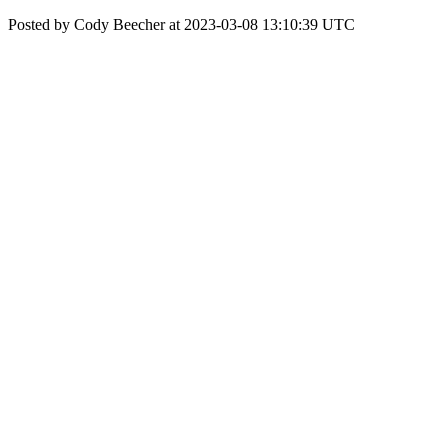
Posted by Cody Beecher at 2023-03-08 13:10:39 UTC