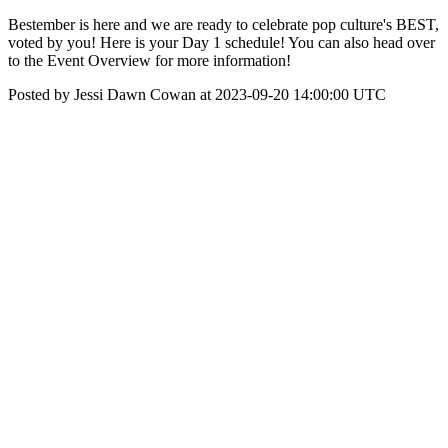
Bestember is here and we are ready to celebrate pop culture's BEST,
voted by you! Here is your Day 1 schedule! You can also head over
to the Event Overview for more information!
Posted by Jessi Dawn Cowan at 2023-09-20 14:00:00 UTC