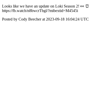
Looks like we have an update on Loki Season 2! 👀 ⏰
https://fb.watch/n8bwcrTbgl/?mibextid=M4545i
Posted by Cody Beecher at 2023-09-18 16:04:24 UTC