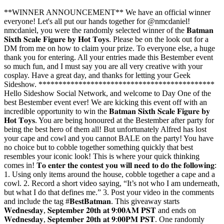
**WINNER ANNOUNCEMENT** We have an official winner
everyone! Let's all put our hands together for @nmcdaniel!
nmcdaniel, you were the randomly selected winner of the 𝐁𝐚𝐭𝐦𝐚𝐧
𝐒𝐢𝐱𝐭𝐡 𝐒𝐜𝐚𝐥𝐞 𝐅𝐢𝐠𝐮𝐫𝐞 𝐛𝐲 𝐇𝐨𝐭 𝐓𝐨𝐲𝐬. Please be on the look out for a
DM from me on how to claim your prize. To everyone else, a huge
thank you for entering. All your entries made this Bestember event
so much fun, and I must say you are all very creative with your
cosplay. Have a great day, and thanks for letting your Geek
Sideshow. ********************************************
Hello Sideshow Social Network, and welcome to Day One of the
best Bestember event ever! We are kicking this event off with an
incredible opportunity to win the 𝐁𝐚𝐭𝐦𝐚𝐧 𝐒𝐢𝐱𝐭𝐡 𝐒𝐜𝐚𝐥𝐞 𝐅𝐢𝐠𝐮𝐫𝐞 𝐛𝐲
𝐇𝐨𝐭 𝐓𝐨𝐲𝐬. You are being honoured at the Bestember after party for
being the best hero of them all! But unfortunately Alfred has lost
your cape and cowl and you cannot BALE on the party! You have
no choice but to cobble together something quickly that best
resembles your iconic look! This is where your quick thinking
comes in! 𝐓𝐨 𝐞𝐧𝐭𝐞𝐫 𝐭𝐡𝐞 𝐜𝐨𝐧𝐭𝐞𝐬𝐭 𝐲𝐨𝐮 𝐰𝐢𝐥𝐥 𝐧𝐞𝐞𝐝 𝐭𝐨 𝐝𝐨 𝐭𝐡𝐞 𝐟𝐨𝐥𝐥𝐨𝐰𝐢𝐧𝐠:
1. Using only items around the house, cobble together a cape and a
cowl. 2. Record a short video saying, “It’s not who I am underneath,
but what I do that defines me.” 3. Post your video in the comments
and include the tag #𝐁𝐞𝐬𝐭𝐁𝐚𝐭𝐦𝐚𝐧. This giveaway starts
𝐖𝐞𝐝𝐧𝐞𝐬𝐝𝐚𝐲, 𝐒𝐞𝐩𝐭𝐞𝐦𝐛𝐞𝐫 𝟐𝟎𝐭𝐡 𝐚𝐭 𝟗:𝟎𝟎𝐀𝐌 𝐏𝐒𝐓 and ends on
𝐖𝐞𝐝𝐧𝐞𝐬𝐝𝐚𝐲, 𝐒𝐞𝐩𝐭𝐞𝐦𝐛𝐞𝐫 𝟐𝟎𝐭𝐡 𝐚𝐭 𝟗:𝟎𝟎𝐏𝐌 𝐏𝐒𝐓. One randomly