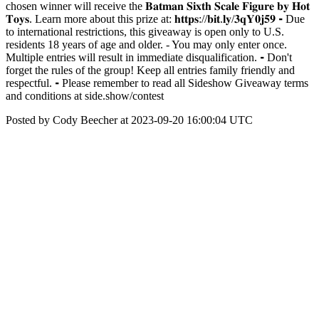
chosen winner will receive the 𝐁𝐚𝐭𝐦𝐚𝐧 𝐒𝐢𝐱𝐭𝐡 𝐒𝐜𝐚𝐥𝐞 𝐅𝐢𝐠𝐮𝐫𝐞 𝐛𝐲 𝐇𝐨𝐭
𝐓𝐨𝐲𝐬. Learn more about this prize at: 𝐡𝐭𝐭𝐩𝐬://𝐛𝐢𝐭.𝐥𝐲/𝟑𝐪𝐘𝟎𝐣𝟓𝟗 ⁃ Due
to international restrictions, this giveaway is open only to U.S.
residents 18 years of age and older. - You may only enter once.
Multiple entries will result in immediate disqualification. ⁃ Don't
forget the rules of the group! Keep all entries family friendly and
respectful. ⁃ Please remember to read all Sideshow Giveaway terms
and conditions at side.show/contest
Posted by Cody Beecher at 2023-09-20 16:00:04 UTC