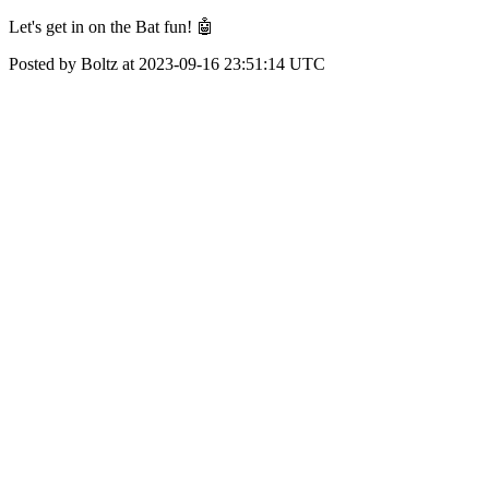
Let's get in on the Bat fun! 🤖
Posted by Boltz at 2023-09-16 23:51:14 UTC