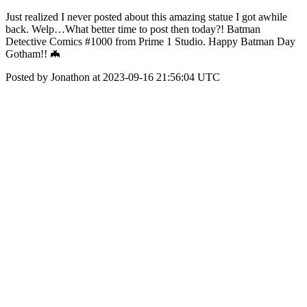
Just realized I never posted about this amazing statue I got awhile
back. Welp…What better time to post then today?! Batman
Detective Comics #1000 from Prime 1 Studio. Happy Batman Day
Gotham!! 🦇
Posted by Jonathon at 2023-09-16 21:56:04 UTC