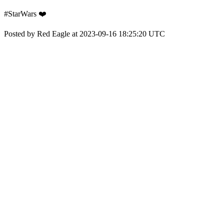
#StarWars ❤️
Posted by Red Eagle at 2023-09-16 18:25:20 UTC