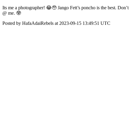
Its me a photographer! 😂🥹 Jango Fett’s poncho is the best. Don’t
@ me. 🤓
Posted by HafaAdaiRebels at 2023-09-15 13:49:51 UTC