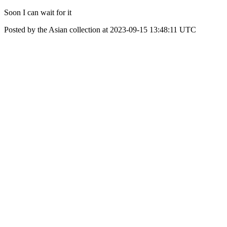
Soon I can wait for it
Posted by the Asian collection at 2023-09-15 13:48:11 UTC