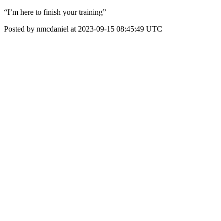
“I’m here to finish your training”
Posted by nmcdaniel at 2023-09-15 08:45:49 UTC