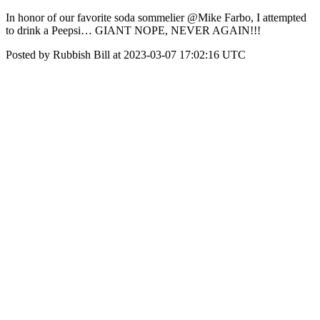
In honor of our favorite soda sommelier @Mike Farbo, I attempted
to drink a Peepsi… GIANT NOPE, NEVER AGAIN!!!
Posted by Rubbish Bill at 2023-03-07 17:02:16 UTC