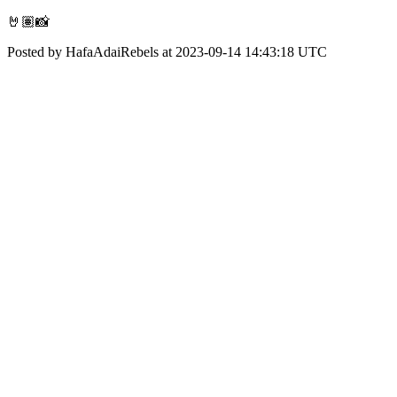
🤘🏽📸
Posted by HafaAdaiRebels at 2023-09-14 14:43:18 UTC