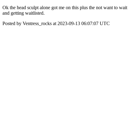
Ok the head sculpt alone got me on this plus the not want to wait
and getting waitlisted.
Posted by Ventress_rocks at 2023-09-13 06:07:07 UTC