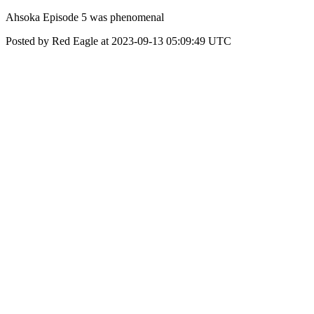
Ahsoka Episode 5 was phenomenal
Posted by Red Eagle at 2023-09-13 05:09:49 UTC