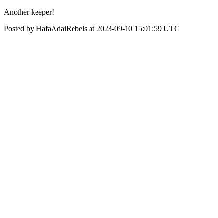
Another keeper!
Posted by HafaAdaiRebels at 2023-09-10 15:01:59 UTC