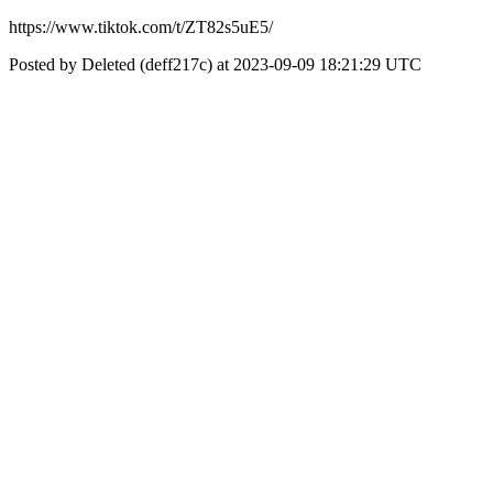
https://www.tiktok.com/t/ZT82s5uE5/
Posted by Deleted (deff217c) at 2023-09-09 18:21:29 UTC