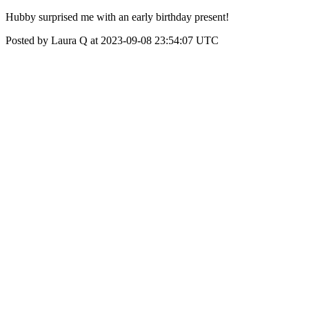
Hubby surprised me with an early birthday present!
Posted by Laura Q at 2023-09-08 23:54:07 UTC