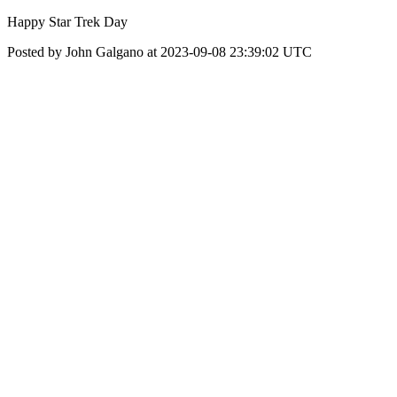
Happy Star Trek Day
Posted by John Galgano at 2023-09-08 23:39:02 UTC