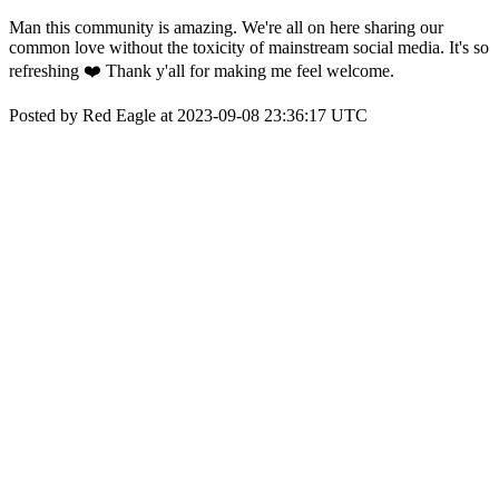
Man this community is amazing. We're all on here sharing our
common love without the toxicity of mainstream social media. It's so
refreshing ❤️ Thank y'all for making me feel welcome.
Posted by Red Eagle at 2023-09-08 23:36:17 UTC