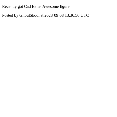
Recently got Cad Bane. Awesome figure.
Posted by GhoulSkool at 2023-09-08 13:36:56 UTC