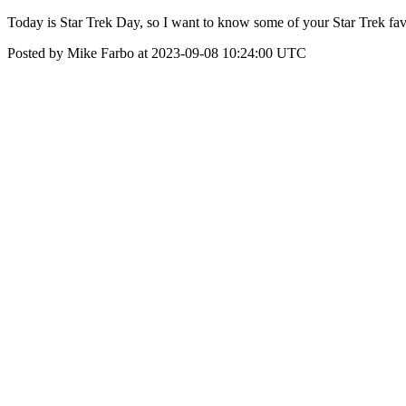
Today is Star Trek Day, so I want to know some of your Star Trek fa
Posted by Mike Farbo at 2023-09-08 10:24:00 UTC