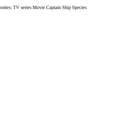
vorites: TV series Movie Captain Ship Species