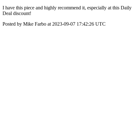
I have this piece and highly recommend it, especially at this Daily
Deal discount!
Posted by Mike Farbo at 2023-09-07 17:42:26 UTC