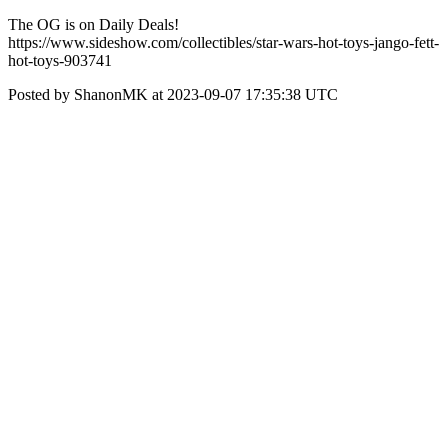
The OG is on Daily Deals!
https://www.sideshow.com/collectibles/star-wars-hot-toys-jango-fett-
hot-toys-903741
Posted by ShanonMK at 2023-09-07 17:35:38 UTC