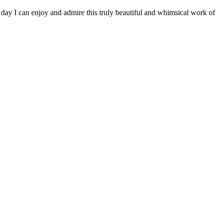
y day I can enjoy and admire this truly beautiful and whimsical work of