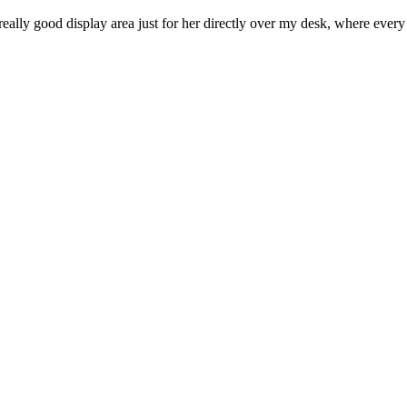
really good display area just for her directly over my desk, where ever