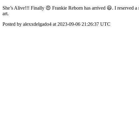
She’s Alive!!! Finally 😍 Frankie Reborn has arrived 😃. I reserved a 
art.
Posted by alexxdelgado4 at 2023-09-06 21:26:37 UTC