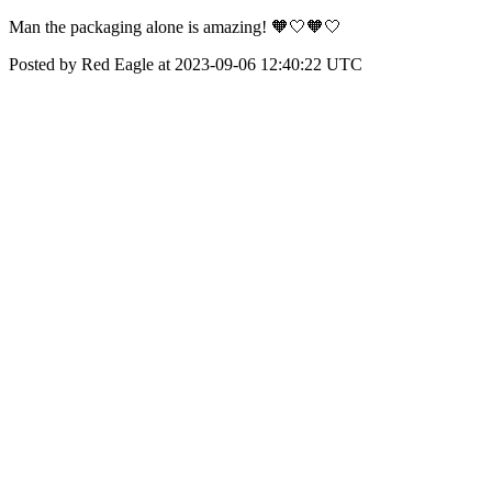
Man the packaging alone is amazing! 🧡🤍🧡🤍
Posted by Red Eagle at 2023-09-06 12:40:22 UTC