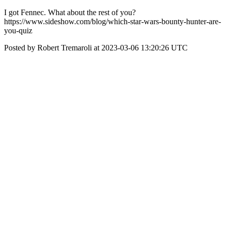
I got Fennec. What about the rest of you?
https://www.sideshow.com/blog/which-star-wars-bounty-hunter-are-
you-quiz
Posted by Robert Tremaroli at 2023-03-06 13:20:26 UTC