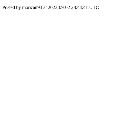
Posted by morican93 at 2023-09-02 23:44:41 UTC