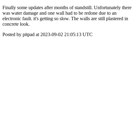
Finally some updates after months of standstill. Unfortunately there
was water damage and one wall had to be redone due to an
electronic fault. it's getting so slow. The walls are still plastered in
concrete look.
Posted by pitpad at 2023-09-02 21:05:13 UTC