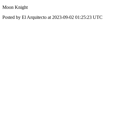
Moon Knight
Posted by El Arquitecto at 2023-09-02 01:25:23 UTC