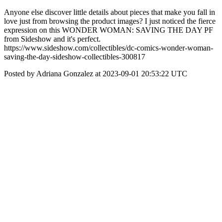
Anyone else discover little details about pieces that make you fall in
love just from browsing the product images? I just noticed the fierce
expression on this WONDER WOMAN: SAVING THE DAY PF
from Sideshow and it's perfect.
https://www.sideshow.com/collectibles/dc-comics-wonder-woman-
saving-the-day-sideshow-collectibles-300817
Posted by Adriana Gonzalez at 2023-09-01 20:53:22 UTC