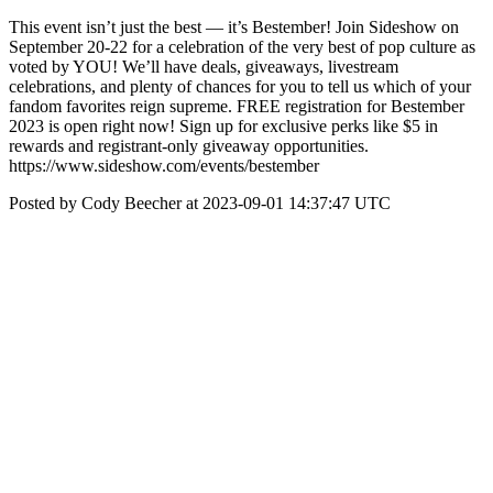
This event isn’t just the best — it’s Bestember! Join Sideshow on
September 20-22 for a celebration of the very best of pop culture as
voted by YOU! We’ll have deals, giveaways, livestream
celebrations, and plenty of chances for you to tell us which of your
fandom favorites reign supreme. FREE registration for Bestember
2023 is open right now! Sign up for exclusive perks like $5 in
rewards and registrant-only giveaway opportunities.
https://www.sideshow.com/events/bestember
Posted by Cody Beecher at 2023-09-01 14:37:47 UTC