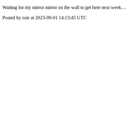
Waiting for my mirror mirror on the wall to get here next week…
Posted by roie at 2023-09-01 14:13:45 UTC