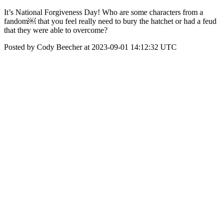
It’s National Forgiveness Day! Who are some characters from a
fandom￼ that you feel really need to bury the hatchet or had a feud
that they were able to overcome?
Posted by Cody Beecher at 2023-09-01 14:12:32 UTC