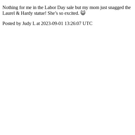
Nothing for me in the Labor Day sale but my mom just snagged the
Laurel & Hardy statue! She’s so excited. 😺
Posted by Judy L at 2023-09-01 13:26:07 UTC