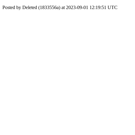
Posted by Deleted (1833556a) at 2023-09-01 12:19:51 UTC