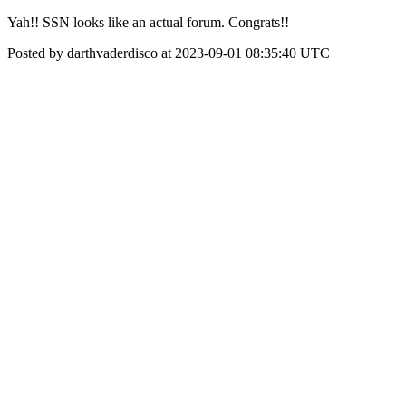
Yah!! SSN looks like an actual forum. Congrats!!
Posted by darthvaderdisco at 2023-09-01 08:35:40 UTC