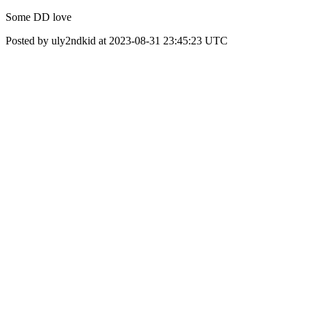
Some DD love
Posted by uly2ndkid at 2023-08-31 23:45:23 UTC