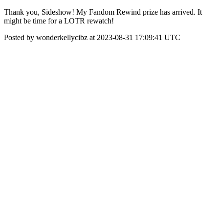
Thank you, Sideshow! My Fandom Rewind prize has arrived. It
might be time for a LOTR rewatch!
Posted by wonderkellycibz at 2023-08-31 17:09:41 UTC